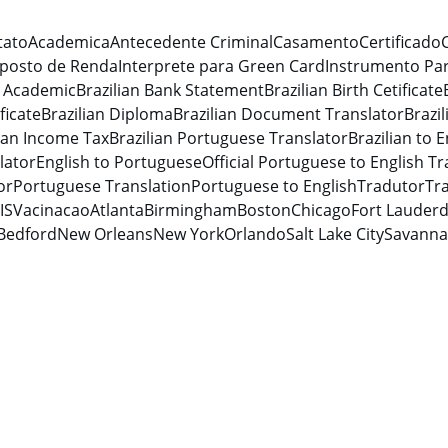
tato
Academica
Antecedente Criminal
Casamento
Certificado
posto de Renda
Interprete para Green Card
Instrumento Par
n Academic
Brazilian Bank Statement
Brazilian Birth Cetificate
ficate
Brazilian Diploma
Brazilian Document Translator
Brazi
lian Income Tax
Brazilian Portuguese Translator
Brazilian to E
lator
English to Portuguese
Official Portuguese to English Tr
or
Portuguese Translation
Portuguese to English
Tradutor
Tra
IS
Vacinacao
Atlanta
Birmingham
Boston
Chicago
Fort Lauderd
Bedford
New Orleans
New York
Orlando
Salt Lake City
Savann