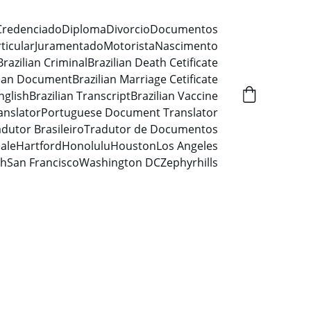
Credenciado
Diploma
Divorcio
Documentos
ticular
Juramentado
Motorista
Nascimento
Brazilian Criminal
Brazilian Death Cetificate
lian Document
Brazilian Marriage Cetificate
nglish
Brazilian Transcript
Brazilian Vaccine
anslator
Portuguese Document Translator
dutor Brasileiro
Tradutor de Documentos
ale
Hartford
Honolulu
Houston
Los Angeles
ah
San Francisco
Washington DC
Zephyrhills