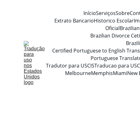
Início
Serviços
Sobre
Con
Extrato Bancario
Historico Escolar
Im
Oficial
Brazilia
Brazilian Divorce Ceti
Brazi
Certified Portuguese to English Trans
Portuguese Translat
Tradutor para USCIS
Traducao para USC
Melbourne
Memphis
Miami
New 