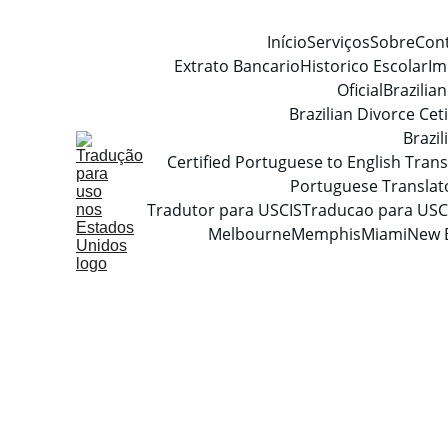
Início
Serviços
Sobre
Con
Extrato Bancario
Historico Escolar
Im
Oficial
Brazilia
Brazilian Divorce Ceti
Brazi
Certified Portuguese to English Trans
Portuguese Translat
Tradutor para USCIS
Traducao para USC
Melbourne
Memphis
Miami
New 