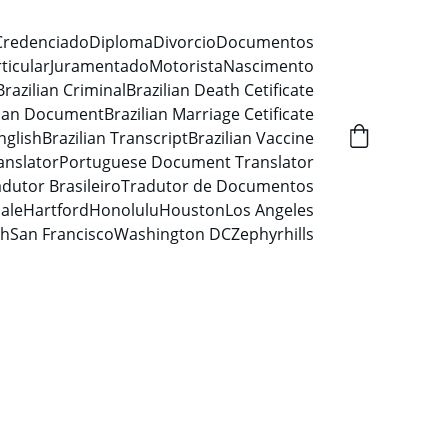
Credenciado
Diploma
Divorcio
Documentos
ticular
Juramentado
Motorista
Nascimento
Brazilian Criminal
Brazilian Death Cetificate
lian Document
Brazilian Marriage Cetificate
nglish
Brazilian Transcript
Brazilian Vaccine
anslator
Portuguese Document Translator
dutor Brasileiro
Tradutor de Documentos
ale
Hartford
Honolulu
Houston
Los Angeles
ah
San Francisco
Washington DC
Zephyrhills