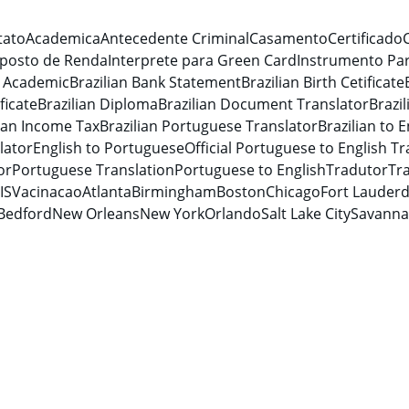
tato
Academica
Antecedente Criminal
Casamento
Certificado
posto de Renda
Interprete para Green Card
Instrumento Par
n Academic
Brazilian Bank Statement
Brazilian Birth Cetificate
ficate
Brazilian Diploma
Brazilian Document Translator
Brazi
lian Income Tax
Brazilian Portuguese Translator
Brazilian to E
lator
English to Portuguese
Official Portuguese to English Tr
or
Portuguese Translation
Portuguese to English
Tradutor
Tra
IS
Vacinacao
Atlanta
Birmingham
Boston
Chicago
Fort Lauderd
Bedford
New Orleans
New York
Orlando
Salt Lake City
Savann